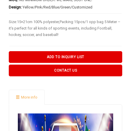
BY FLAG TYPES
Design:
Yellow/Pink/Red/Blue/Green/Customized
Garden Flag
Size:15×21cm 100% polyester,Packing:15pcs/1 opp bag 5 Meter –
Pennant Flag
it's perfect for all kinds of sporting events, including Football,
Hand Flag
hockey, soccer, and baseball!
Table Flag
Bunting Flag
ADD TO INQUIRY LIST
Body Flag
CONTACT US
FLAGPOLE ACCS & OTHERS
Flagpole & Accessories
More info
Fans Products
Car Decorations
Others