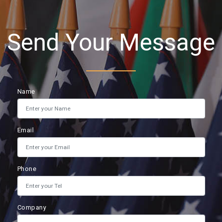
Send Your Message
Name
Email
Phone
Company