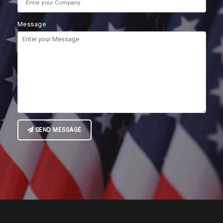
Message
SEND MESSAGE