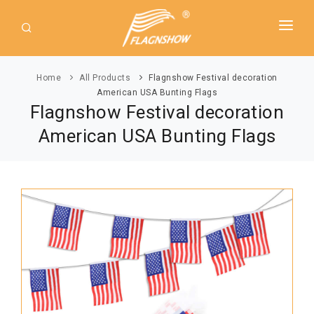
HOME
Home
All Products
Flagnshow Festival decoration
ABOUT US
American USA Bunting Flags
Flagnshow Festival decoration
PRODUCT
American USA Bunting Flags
GUIDE
AMERICAN FLAGS
NEWS
USA Flags
DOWNLOAD
State Flags
CONTACT
Political Flags
INTERNATIONAL FLAGS
Asia