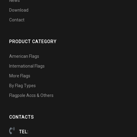
News
Download
Contact
PRODUCT CATEGORY
American Flags
International Flags
More Flags
By Flag Types
Flagpole Accs & Others
CONTACTS
TEL: