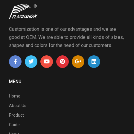
Customization is one of our advantages and we are
good at OEM. We are able to provide all kinds of sizes,
shapes and colors for the need of our customers.
MENU
Home
About Us
Product
Guide