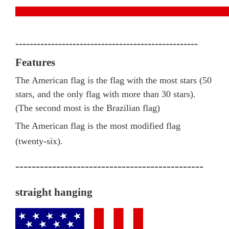
---------------------------------------------------
Features
The American flag is the flag with the most stars (50
stars, and the only flag with more than 30 stars).
(The second most is the Brazilian flag)
The American flag is the most modified flag
(twenty-six).
----------------------------------------------
straight hanging