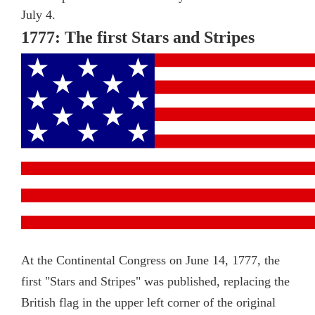
July 4.
1777: The first Stars and Stripes
At the Continental Congress on June 14, 1777, the
first "Stars and Stripes" was published, replacing the
British flag in the upper left corner of the original