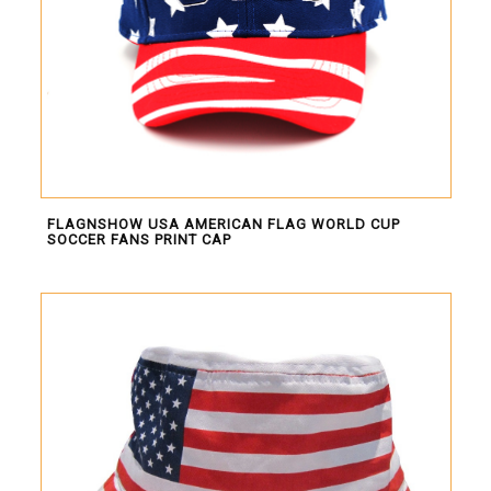
FLAGNSHOW USA AMERICAN FLAG WORLD CUP
SOCCER FANS PRINT CAP