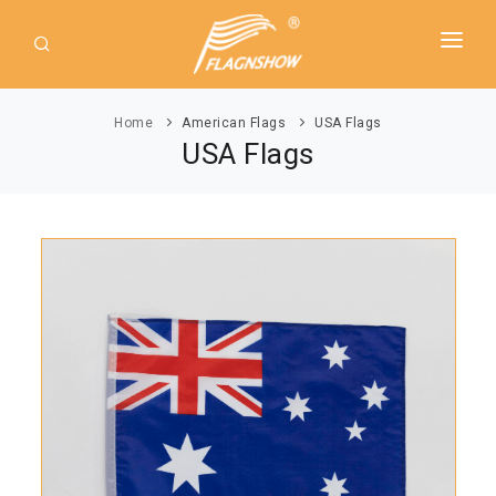
HOME
Home
American Flags
USA Flags
ABOUT US
USA Flags
PRODUCT
GUIDE
AMERICAN FLAGS
NEWS
USA Flags
DOWNLOAD
State Flags
CONTACT
Political Flags
INTERNATIONAL FLAGS
Asia