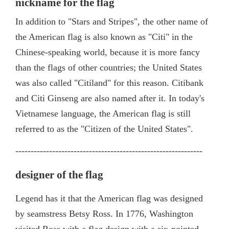
nickname for the flag
In addition to "Stars and Stripes", the other name of
the American flag is also known as "Citi" in the
Chinese-speaking world, because it is more fancy
than the flags of other countries; the United States
was also called "Citiland" for this reason. Citibank
and Citi Ginseng are also named after it. In today's
Vietnamese language, the American flag is still
referred to as the "Citizen of the United States".
-------------------------------------------------------------
designer of the flag
Legend has it that the American flag was designed
by seamstress Betsy Ross. In 1776, Washington
visited Ross with a flag design with a six-pointed