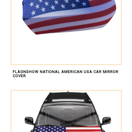
FLAGNSHOW NATIONAL AMERICAN USA CAR MIRROR
COVER