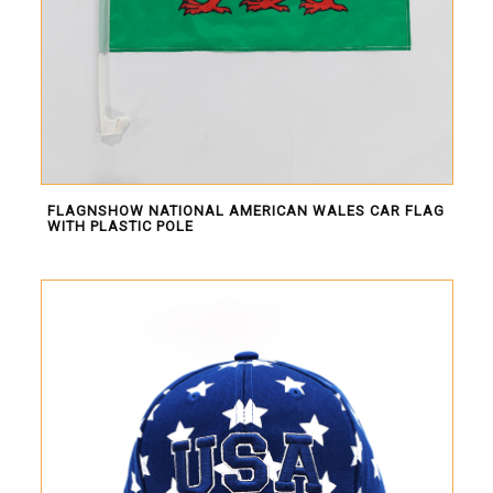
FLAGNSHOW NATIONAL AMERICAN WALES CAR FLAG
WITH PLASTIC POLE