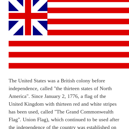
The United States was a British colony before
independence, called "the thirteen states of North
America". Since January 2, 1776, a flag of the
United Kingdom with thirteen red and white stripes
has been used, called "The Grand Commonwealth
Flag". Union Flag), which continued to be used after
the independence of the country was established on