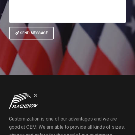
SEND MESSAGE
Customization is one of our advantages and we are
good at OEM. We are able to provide all kinds of sizes,