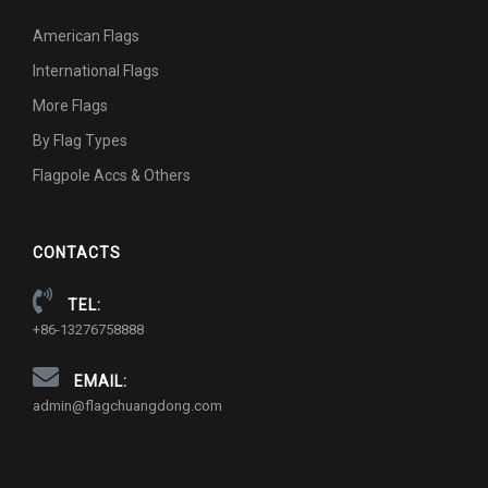
American Flags
International Flags
More Flags
By Flag Types
Flagpole Accs & Others
CONTACTS
TEL:
+86-13276758888
EMAIL:
admin@flagchuangdong.com