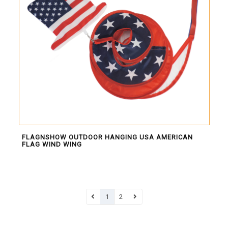
FLAGNSHOW OUTDOOR HANGING USA AMERICAN
FLAG WIND WING
1
2