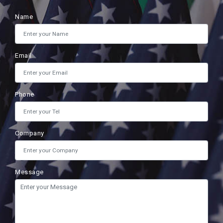
Name
Email
Phone
Company
Message