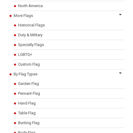
North America
More Flags
Historical Flags
Duty & Military
Specially Flags
LGBTQ+
Custom Flag
By Flag Types
Garden Flag
Pennant Flag
Hand Flag
Table Flag
Bunting Flag
Body Flag