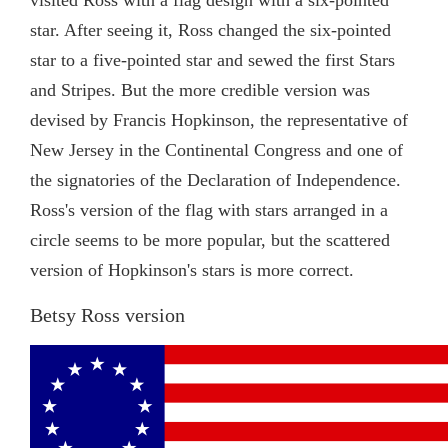
star. After seeing it, Ross changed the six-pointed
star to a five-pointed star and sewed the first Stars
and Stripes. But the more credible version was
devised by Francis Hopkinson, the representative of
New Jersey in the Continental Congress and one of
the signatories of the Declaration of Independence.
Ross's version of the flag with stars arranged in a
circle seems to be more popular, but the scattered
version of Hopkinson's stars is more correct.
Betsy Ross version