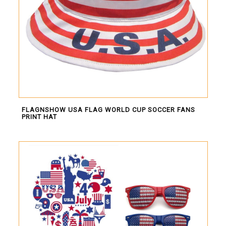
FLAGNSHOW USA FLAG WORLD CUP SOCCER FANS
PRINT HAT