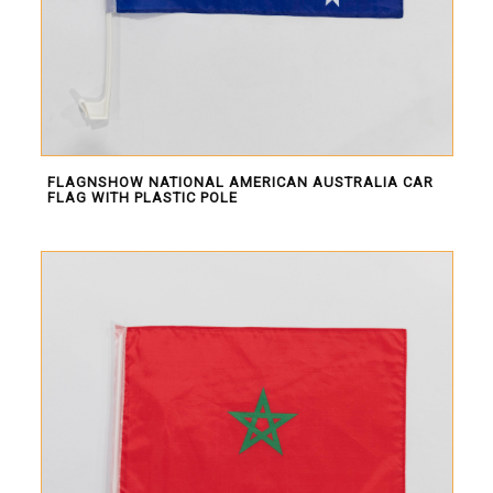
Africa
South America
Oceania
Europe
North America
FLAGNSHOW NATIONAL AMERICAN AUSTRALIA CAR
FLAG WITH PLASTIC POLE
MORE FLAGS
Historical Flags
Duty & Military
Specially Flags
LGBTQ+
Custom Flag