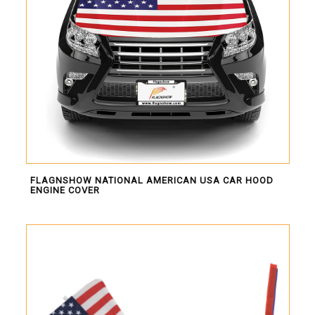
FLAGNSHOW NATIONAL AMERICAN USA CAR HOOD
ENGINE COVER