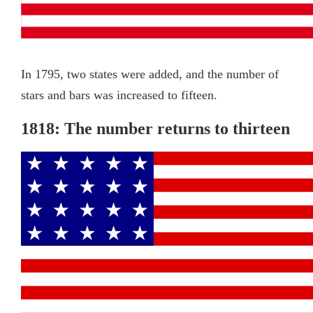
In 1795, two states were added, and the number of
stars and bars was increased to fifteen.
1818: The number returns to thirteen