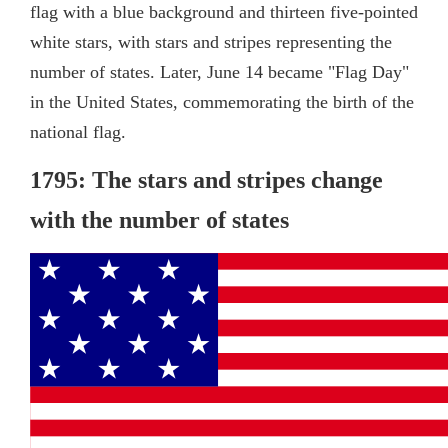
flag with a blue background and thirteen five-pointed
white stars, with stars and stripes representing the
number of states. Later, June 14 became "Flag Day"
in the United States, commemorating the birth of the
national flag.
1795: The stars and stripes change
with the number of states