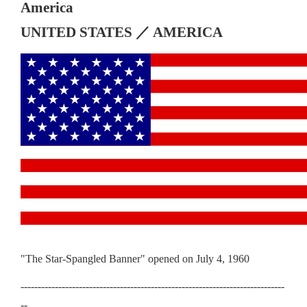
America
UNITED STATES ／ AMERICA
"The Star-Spangled Banner" opened on July 4, 1960
-----------------------------------------------------------------------------
--