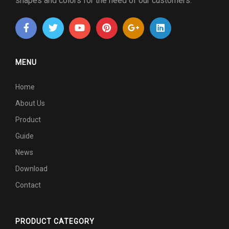
shapes and colors for the need of our customers.
MENU
Home
About Us
Product
Guide
News
Download
Contact
PRODUCT CATEGORY