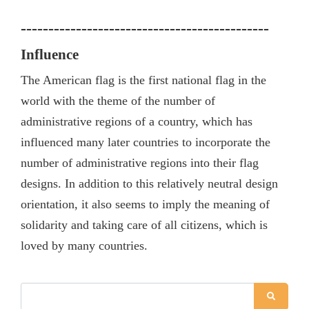
---------------------------------------------
I
nfluence
The American flag is the first national flag in the
world with the theme of the number of
administrative regions of a country, which has
influenced many later countries to incorporate the
number of administrative regions into their flag
designs. In addition to this relatively neutral design
orientation, it also seems to imply the meaning of
solidarity and taking care of all citizens, which is
loved by many countries.