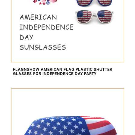
FLAGNSHOW AMERICAN FLAG PLASTIC SHUTTER
GLASSES FOR INDEPENDENCE DAY PARTY