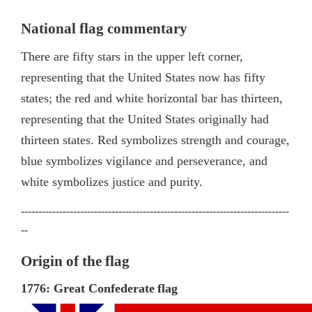
National flag commentary
There are fifty stars in the upper left corner,
representing that the United States now has fifty
states; the red and white horizontal bar has thirteen,
representing that the United States originally had
thirteen states. Red symbolizes strength and courage,
blue symbolizes vigilance and perseverance, and
white symbolizes justice and purity.
-----------------------------------------------------------------------------
--
Origin of the flag
1776: Great Confederate
flag