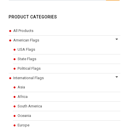
PRODUCT CATEGORIES
All Products
American Flags
USA Flags
State Flags
Political Flags
International Flags
Asia
Africa
South America
Oceania
Europe