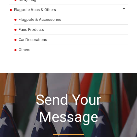
Flagpole Accs & Others
Flagpole & Accessories
Fans Products
Car Decorations
Others
Send Your
Message