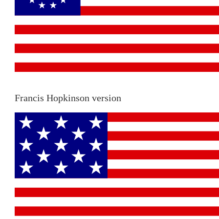
Francis Hopkinson version