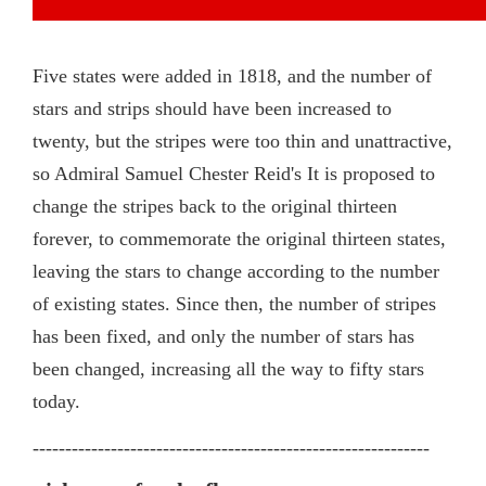
Five states were added in 1818, and the number of
stars and strips should have been increased to
twenty, but the stripes were too thin and unattractive,
so Admiral Samuel Chester Reid's It is proposed to
change the stripes back to the original thirteen
forever, to commemorate the original thirteen states,
leaving the stars to change according to the number
of existing states. Since then, the number of stripes
has been fixed, and only the number of stars has
been changed, increasing all the way to fifty stars
today.
-------------------------------------------------------------