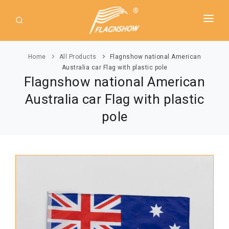
HOME
Home
All Products
Flagnshow national American
ABOUT US
Australia car Flag with plastic pole
Flagnshow national American
PRODUCT
Australia car Flag with plastic
GUIDE
AMERICAN FLAGS
pole
NEWS
USA Flags
DOWNLOAD
State Flags
CONTACT
Political Flags
INTERNATIONAL FLAGS
Asia