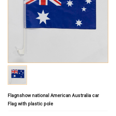
Africa
South America
Oceania
Europe
North America
MORE FLAGS
Historical Flags
Duty & Military
Specially Flags
LGBTQ+
Flagnshow national American Australia car
Custom Flag
Flag with plastic pole