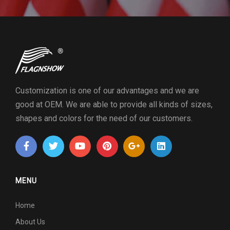
Customization is one of our advantages and we are
good at OEM. We are able to provide all kinds of sizes,
shapes and colors for the need of our customers.
MENU
Home
About Us