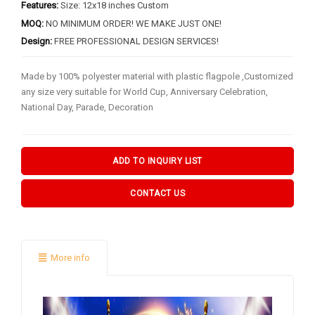
BY FLAG TYPES
Features:
Size: 12x18 inches Custom
MOQ:
NO MINIMUM ORDER! WE MAKE JUST ONE!
Garden Flag
Design:
FREE PROFESSIONAL DESIGN SERVICES!
Pennant Flag
Made by 100% polyester material with plastic flagpole ,Customized
Hand Flag
any size very suitable for World Cup, Anniversary Celebration,
Table Flag
National Day, Parade, Decoration
Bunting Flag
Body Flag
ADD TO INQUIRY LIST
FLAGPOLE ACCS & OTHERS
CONTACT US
Flagpole & Accessories
Fans Products
More info
Car Decorations
Others