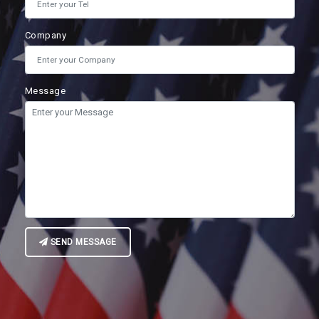
Company
Message
SEND MESSAGE