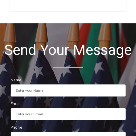
Send Your Message
Name
Email
Phone