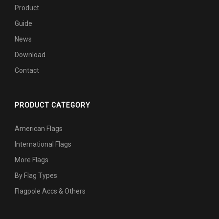
Product
Guide
News
Download
Contact
PRODUCT CATEGORY
American Flags
International Flags
More Flags
By Flag Types
Flagpole Accs & Others