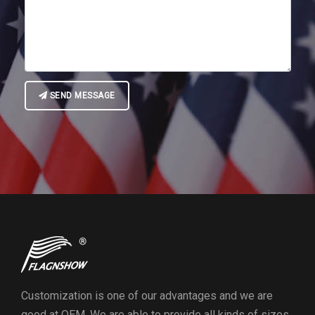
SEND MESSAGE
Customization is one of our advantages and we are
good at OEM. We are able to provide all kinds of sizes,