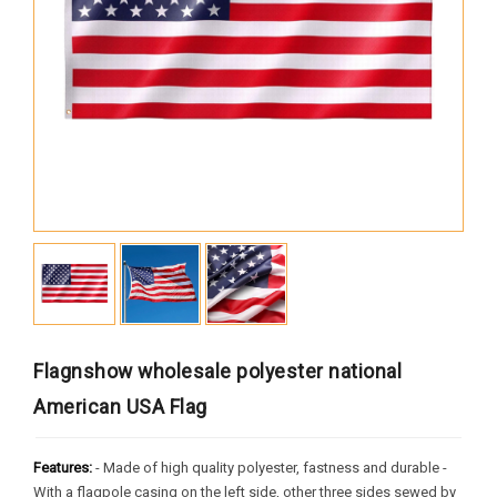
Africa
South America
Oceania
Europe
North America
MORE FLAGS
Historical Flags
Duty & Military
Specially Flags
Flagnshow wholesale polyester national
LGBTQ+
American USA Flag
Custom Flag
Features:
- Made of high quality polyester, fastness and durable -
With a flagpole casing on the left side, other three sides sewed by