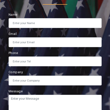
Name
Email
Phone
Company
Message