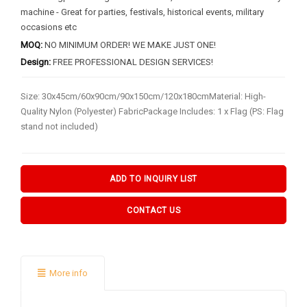
BY FLAG TYPES
machine - Great for parties, festivals, historical events, military
occasions etc
Garden Flag
MOQ:
NO MINIMUM ORDER! WE MAKE JUST ONE!
Pennant Flag
Design:
FREE PROFESSIONAL DESIGN SERVICES!
Hand Flag
Size: 30x45cm/60x90cm/90x150cm/120x180cmMaterial: High-
Table Flag
Quality Nylon (Polyester) FabricPackage Includes: 1 x Flag (PS: Flag
stand not included)
Bunting Flag
Body Flag
ADD TO INQUIRY LIST
FLAGPOLE ACCS & OTHERS
CONTACT US
Flagpole & Accessories
Fans Products
Car Decorations
More info
Others