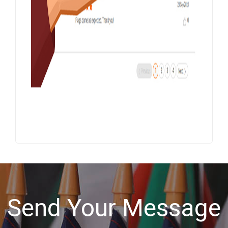
Send Your Message