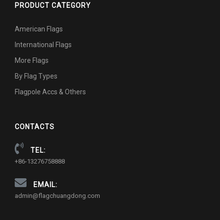
PRODUCT CATEGORY
American Flags
International Flags
More Flags
By Flag Types
Flagpole Accs & Others
CONTACTS
TEL:
+86-13276758888
EMAIL:
admin@flagchuangdong.com