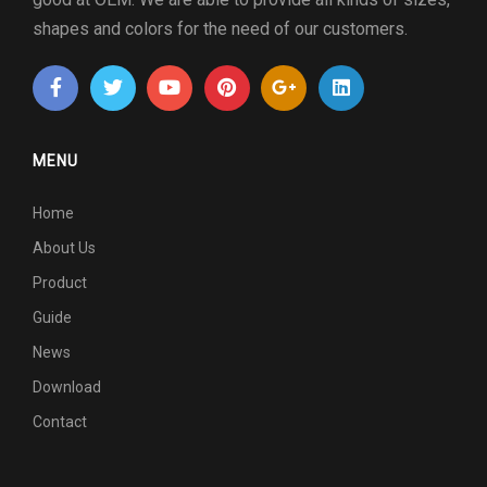
shapes and colors for the need of our customers.
MENU
Home
About Us
Product
Guide
News
Download
Contact