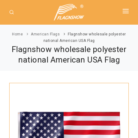
HOME
Home
American Flags
Flagnshow wholesale polyester
ABOUT US
national American USA Flag
Flagnshow wholesale polyester
PRODUCT
national American USA Flag
GUIDE
AMERICAN FLAGS
NEWS
USA Flags
DOWNLOAD
State Flags
CONTACT
Political Flags
INTERNATIONAL FLAGS
Asia