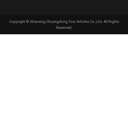
Copyright © Shaoxing Chuangdong Tour Articles Co.,Ltd. All Rights
Reserved.