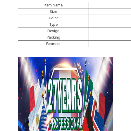
Item Name
Size
Color
Type
Design
Packing
Payment