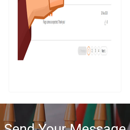
Send Your Message