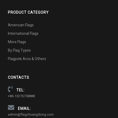
PRODUCT CATEGORY
American Flags
International Flags
More Flags
By Flag Types
Flagpole Accs & Others
CONTACTS
TEL:
+86-13276758888
EMAIL:
admin@flagchuangdong.com