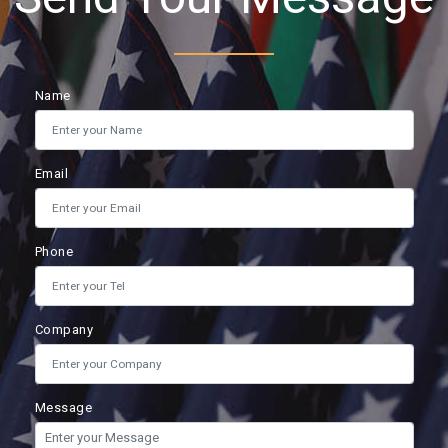
Name
Email
Phone
Company
Message