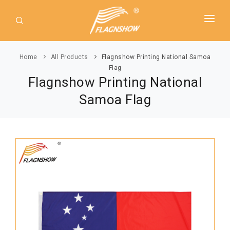
HOME
Home
All Products
Flagnshow Printing National Samoa
ABOUT US
Flag
Flagnshow Printing National
PRODUCT
Samoa Flag
GUIDE
AMERICAN FLAGS
NEWS
USA Flags
DOWNLOAD
State Flags
CONTACT
Political Flags
INTERNATIONAL FLAGS
Asia