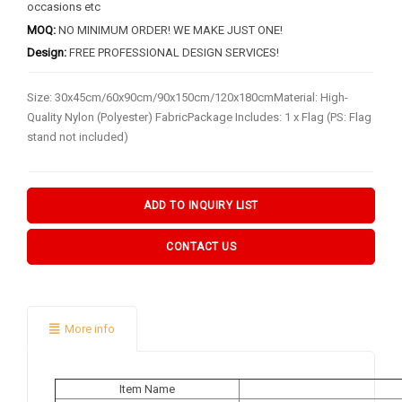
BY FLAG TYPES
occasions etc
MOQ:
NO MINIMUM ORDER! WE MAKE JUST ONE!
Garden Flag
Design:
FREE PROFESSIONAL DESIGN SERVICES!
Pennant Flag
Size: 30x45cm/60x90cm/90x150cm/120x180cmMaterial: High-
Hand Flag
Quality Nylon (Polyester) FabricPackage Includes: 1 x Flag (PS: Flag
Table Flag
stand not included)
Bunting Flag
Body Flag
ADD TO INQUIRY LIST
FLAGPOLE ACCS & OTHERS
CONTACT US
Flagpole & Accessories
Fans Products
More info
Car Decorations
Others
Item Name