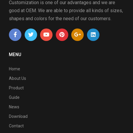
Customization is one of our advantages and we are
good at OEM. We are able to provide all kinds of sizes,
shapes and colors for the need of our customers.
MENU
Home
About Us
Product
Guide
News
Download
Contact