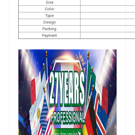
Size
Color
Type
Design
Packing
Payment