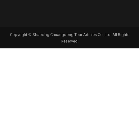
Copyright © Shaoxing Chuangdong Tour Articles Co.,Ltd. All Rights
Reserved.