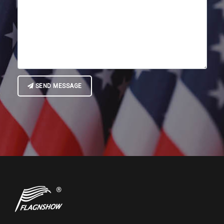
SEND MESSAGE