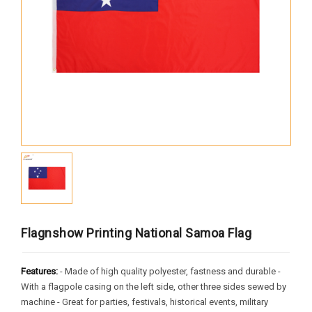
Africa
South America
Oceania
Europe
North America
MORE FLAGS
Historical Flags
Duty & Military
Specially Flags
Flagnshow Printing National Samoa Flag
LGBTQ+
Features:
- Made of high quality polyester, fastness and durable -
Custom Flag
With a flagpole casing on the left side, other three sides sewed by
machine - Great for parties, festivals, historical events, military