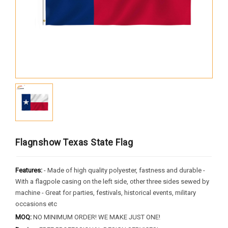
Africa
South America
Oceania
Europe
North America
MORE FLAGS
Historical Flags
Flagnshow Texas State Flag
Duty & Military
Specially Flags
Features:
- Made of high quality polyester, fastness and durable -
With a flagpole casing on the left side, other three sides sewed by
LGBTQ+
machine - Great for parties, festivals, historical events, military
Custom Flag
occasions etc
MOQ:
NO MINIMUM ORDER! WE MAKE JUST ONE!