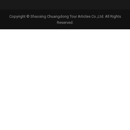
Copyright © Shaoxing Chuangdong Tour Articles Co.,Ltd. All Rights
Reserved.