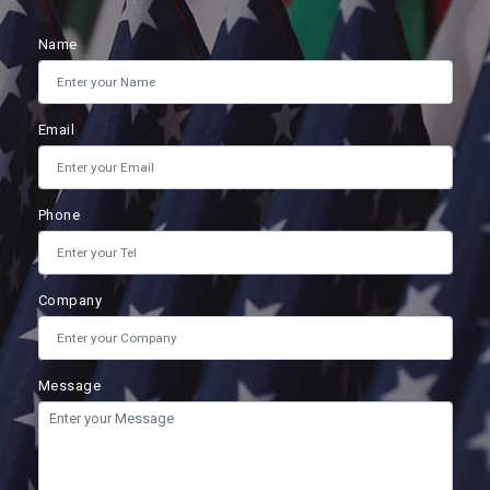
Name
Email
Phone
Company
Message