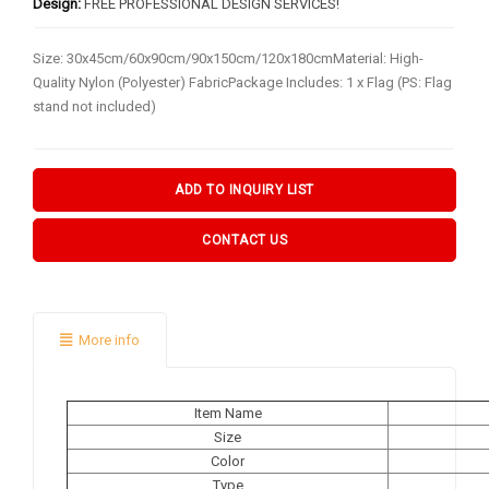
BY FLAG TYPES
Design:
FREE PROFESSIONAL DESIGN SERVICES!
Garden Flag
Size: 30x45cm/60x90cm/90x150cm/120x180cmMaterial: High-
Quality Nylon (Polyester) FabricPackage Includes: 1 x Flag (PS: Flag
Pennant Flag
stand not included)
Hand Flag
Table Flag
ADD TO INQUIRY LIST
Bunting Flag
CONTACT US
Body Flag
FLAGPOLE ACCS & OTHERS
More info
Flagpole & Accessories
Fans Products
Item Name
Car Decorations
Size
Color
Others
Type