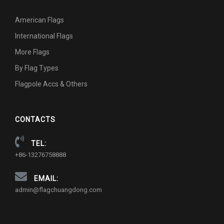
American Flags
International Flags
More Flags
By Flag Types
Flagpole Accs & Others
CONTACTS
TEL:
+86-13276758888
EMAIL:
admin@flagchuangdong.com