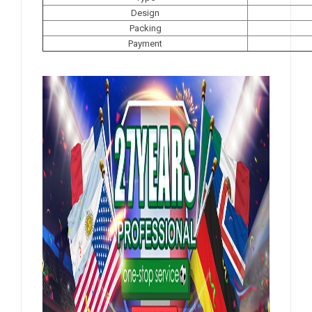
Design
Packing
Payment