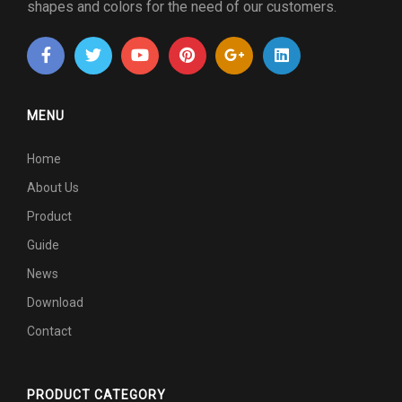
shapes and colors for the need of our customers.
MENU
Home
About Us
Product
Guide
News
Download
Contact
PRODUCT CATEGORY