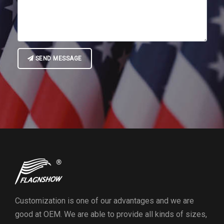
SEND MESSAGE
Customization is one of our advantages and we are
good at OEM. We are able to provide all kinds of sizes,