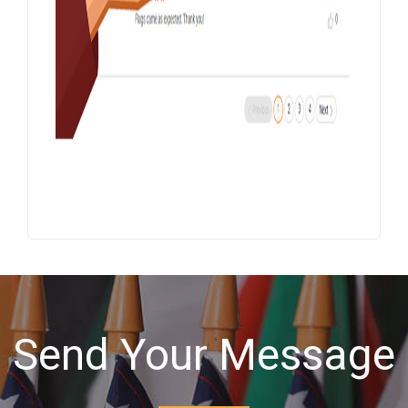
Send Your Message