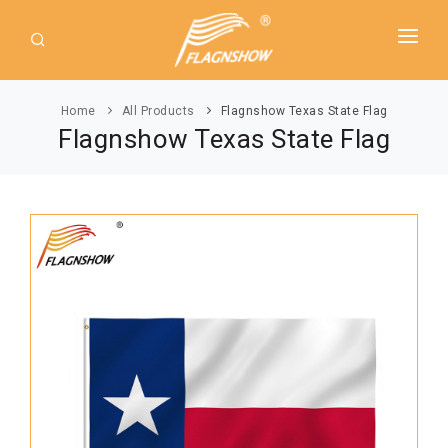
HOME
Home
All Products
Flagnshow Texas State Flag
ABOUT US
Flagnshow Texas State Flag
PRODUCT
GUIDE
AMERICAN FLAGS
NEWS
USA Flags
DOWNLOAD
State Flags
CONTACT
Political Flags
INTERNATIONAL FLAGS
Asia