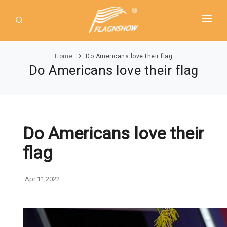
HOME
Home
Do Americans love their flag
ABOUT US
Do Americans love their flag
PRODUCT
GUIDE
AMERICAN FLAGS
NEWS
Do Americans love their
USA Flags
DOWNLOAD
flag
State Flags
CONTACT
Political Flags
Apr 11,2022
INTERNATIONAL FLAGS
Asia