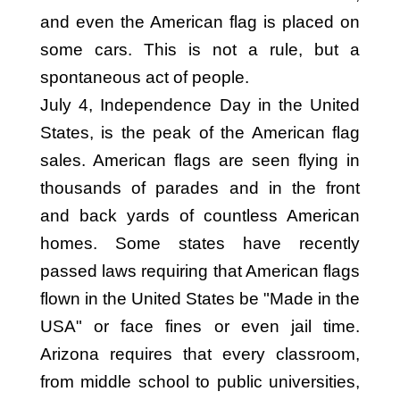
and even the American flag is placed on
some cars. This is not a rule, but a
spontaneous act of people.
July 4, Independence Day in the United
States, is the peak of the American flag
sales. American flags are seen flying in
thousands of parades and in the front
and back yards of countless American
homes. Some states have recently
passed laws requiring that American flags
flown in the United States be "Made in the
USA" or face fines or even jail time.
Arizona requires that every classroom,
from middle school to public universities,