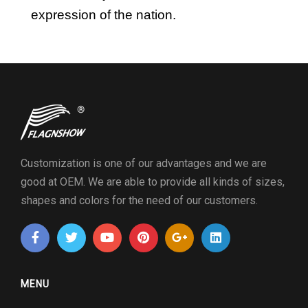
expression of the nation.
Customization is one of our advantages and we are
good at OEM. We are able to provide all kinds of sizes,
shapes and colors for the need of our customers.
MENU