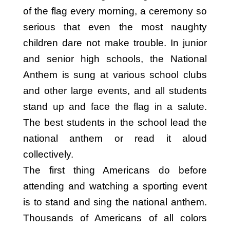
of the flag every morning, a ceremony so
serious that even the most naughty
children dare not make trouble. In junior
and senior high schools, the National
Anthem is sung at various school clubs
and other large events, and all students
stand up and face the flag in a salute.
The best students in the school lead the
national anthem or read it aloud
collectively.
The first thing Americans do before
attending and watching a sporting event
is to stand and sing the national anthem.
Thousands of Americans of all colors