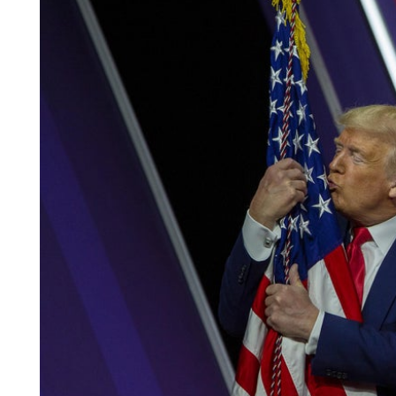
Africa
South America
Oceania
Europe
North America
MORE FLAGS
Historical Flags
Duty & Military
Specially Flags
LGBTQ+
Custom Flag