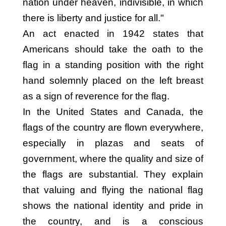
nation under heaven, indivisible, in which
there is liberty and justice for all."
An act enacted in 1942 states that
Americans should take the oath to the
flag in a standing position with the right
hand solemnly placed on the left breast
as a sign of reverence for the flag.
In the United States and Canada, the
flags of the country are flown everywhere,
especially in plazas and seats of
government, where the quality and size of
the flags are substantial. They explain
that valuing and flying the national flag
shows the national identity and pride in
the country, and is a conscious