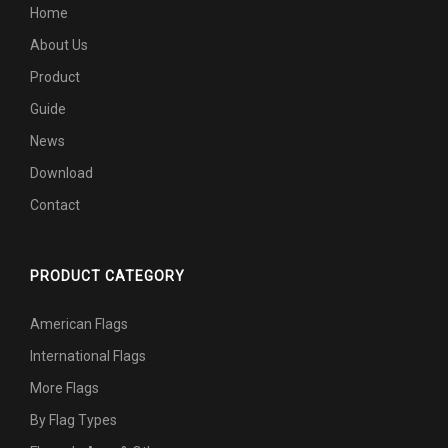
Home
About Us
Product
Guide
News
Download
Contact
PRODUCT CATEGORY
American Flags
International Flags
More Flags
By Flag Types