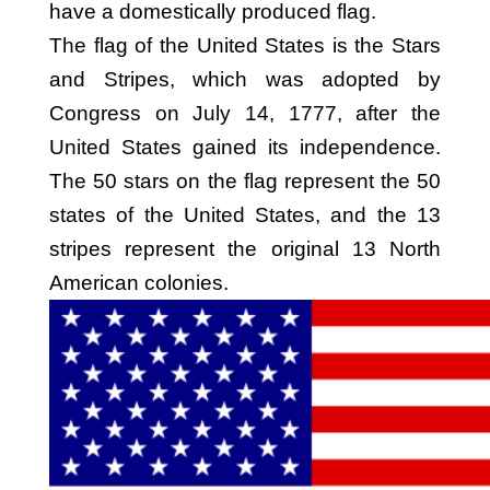
have a domestically produced flag.
The flag of the United States is the Stars
and Stripes, which was adopted by
Congress on July 14, 1777, after the
United States gained its independence.
The 50 stars on the flag represent the 50
states of the United States, and the 13
stripes represent the original 13 North
American colonies.