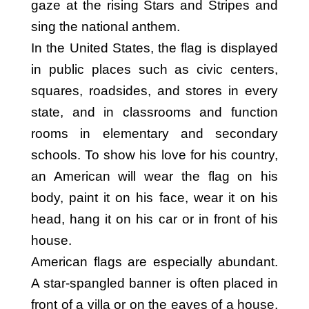
gaze at the rising Stars and Stripes and
sing the national anthem.
In the United States, the flag is displayed
in public places such as civic centers,
squares, roadsides, and stores in every
state, and in classrooms and function
rooms in elementary and secondary
schools. To show his love for his country,
an American will wear the flag on his
body, paint it on his face, wear it on his
head, hang it on his car or in front of his
house.
American flags are especially abundant.
A star-spangled banner is often placed in
front of a villa or on the eaves of a house,