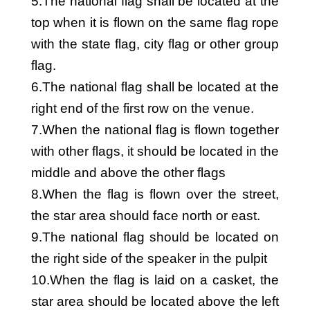
5.The national flag shall be located at the
top when it is flown on the same flag rope
with the state flag, city flag or other group
flag.
6.The national flag shall be located at the
right end of the first row on the venue.
7.When the national flag is flown together
with other flags, it should be located in the
middle and above the other flags
8.When the flag is flown over the street,
the star area should face north or east.
9.The national flag should be located on
the right side of the speaker in the pulpit
10.When the flag is laid on a casket, the
star area should be located above the left