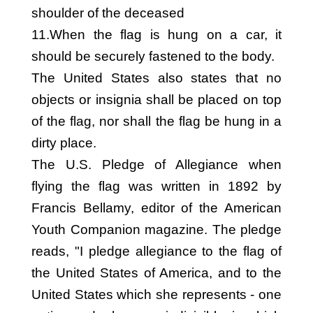
shoulder of the deceased
11.When the flag is hung on a car, it
should be securely fastened to the body.
The United States also states that no
objects or insignia shall be placed on top
of the flag, nor shall the flag be hung in a
dirty place.
The U.S. Pledge of Allegiance when
flying the flag was written in 1892 by
Francis Bellamy, editor of the American
Youth Companion magazine. The pledge
reads, "I pledge allegiance to the flag of
the United States of America, and to the
United States which she represents - one