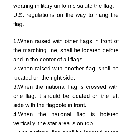
wearing military uniforms salute the flag.
U.S. regulations on the way to hang the
flag.
1.When raised with other flags in front of
the marching line, shall be located before
and in the center of all flags.
2.When raised with another flag, shall be
located on the right side.
3.When the national flag is crossed with
one flag, it should be located on the left
side with the flagpole in front.
4.When the national flag is hoisted
vertically, the star area is on top.