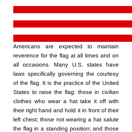
Americans are expected to maintain
reverence for the flag at all times and on
all occasions. Many U.S. states have
laws specifically governing the courtesy
of the flag. It is the practice of the United
States to raise the flag: those in civilian
clothes who wear a hat take it off with
their right hand and hold it in front of their
left chest; those not wearing a hat salute
the flag in a standing position; and those