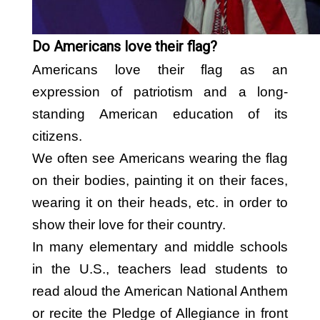
BY FLAG TYPES
Garden Flag
Do Americans love their flag?
Pennant Flag
Americans love their flag as an
Hand Flag
expression of patriotism and a long-
Table Flag
standing American education of its
citizens.
Bunting Flag
We often see Americans wearing the flag
Body Flag
on their bodies, painting it on their faces,
FLAGPOLE ACCS & OTHERS
wearing it on their heads, etc. in order to
show their love for their country.
Flagpole & Accessories
In many elementary and middle schools
Fans Products
in the U.S., teachers lead students to
Car Decorations
read aloud the American National Anthem
Others
or recite the Pledge of Allegiance in front